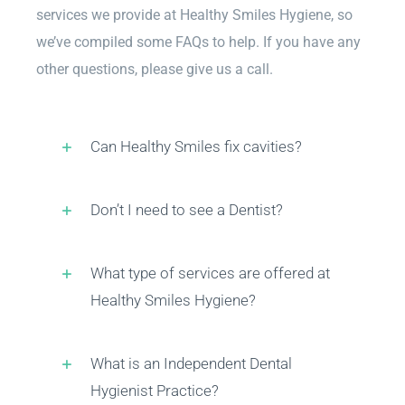
services we provide at Healthy Smiles Hygiene, so
Customer Reviews
we’ve compiled some FAQs to help. If you have any
other questions, please give us a call.
FAQs
Can Healthy Smiles fix cavities?
Find Us
Don’t I need to see a Dentist?
Schedule Appointment
What type of services are offered at
Healthy Smiles Hygiene?
What is an Independent Dental
Hygienist Practice?