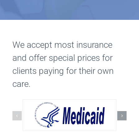
We accept most insurance
and offer special prices for
clients paying for their own
care.