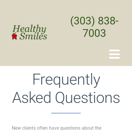
Skip
to
(303) 838-
content
7003
Togg
Navi
Frequently
Home
Asked Questions
About
Treatments
New clients often have questions about the