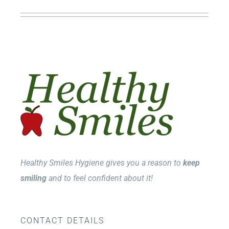
Healthy Smiles Hygiene gives you a reason to
keep
smiling
and to feel confident about it!
CONTACT DETAILS