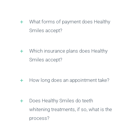
What forms of payment does Healthy
Smiles accept?
Which insurance plans does Healthy
Smiles accept?
How long does an appointment take?
Does Healthy Smiles do teeth
whitening treatments, if so, what is the
process?