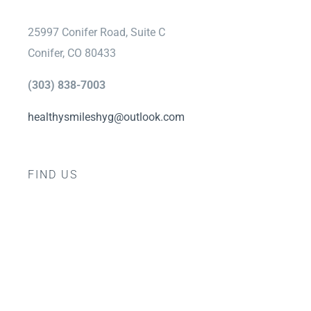
25997 Conifer Road, Suite C
Conifer, CO 80433
(303) 838-7003
healthysmileshyg@outlook.com
FIND US