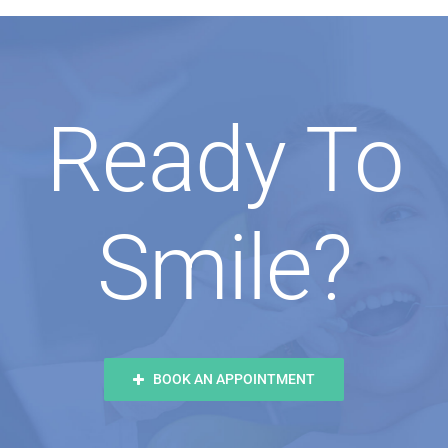
Ready To
Smile?
BOOK AN APPOINTMENT